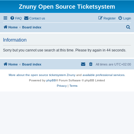
Znuny Open Source Ticketsystem
FAQ
Contact us
Register
Login
S
Home
Board index
e
Information
a
r
Sorry but you cannot use search at this time. Please try again in 44 seconds.
c
h
Home
Board index
All times are
UTC+02:00
More about the open source ticketsystem Znuny
and
available professional services.
Powered by
phpBB
® Forum Software © phpBB Limited
Privacy
|
Terms