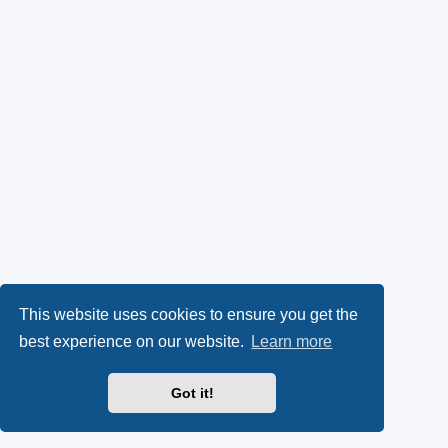
This website uses cookies to ensure you get the
best experience on our website.
Learn more
Got it!