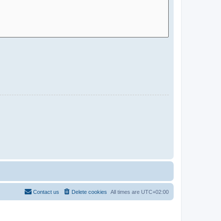
Contact us
Delete cookies
All times are
UTC+02:00