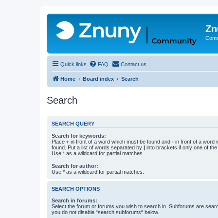
Zn
Comm
Quick links
FAQ
Contact us
Home
Board index
Search
Search
SEARCH QUERY
Search for keywords:
Place
+
in front of a word which must be found and
-
in front of a word
found. Put a list of words separated by
|
into brackets if only one of th
Use * as a wildcard for partial matches.
Search for author:
Use * as a wildcard for partial matches.
SEARCH OPTIONS
Search in forums:
Select the forum or forums you wish to search in. Subforums are searc
you do not disable “search subforums“ below.