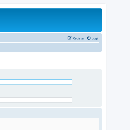
Register
Login