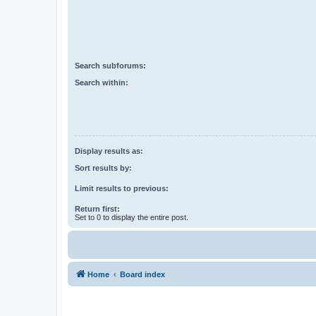
Search subforums:
Search within:
Display results as:
Sort results by:
Limit results to previous:
Return first:
Set to 0 to display the entire post.
Home
Board index