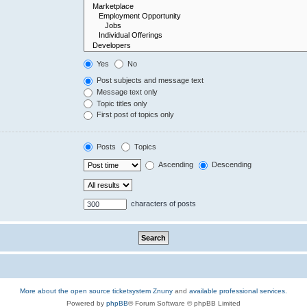
Yes
No
Post subjects and message text
Message text only
Topic titles only
First post of topics only
Posts
Topics
Ascending
Descending
characters of posts
More about the open source ticketsystem Znuny
and
available professional services.
Powered by
phpBB
® Forum Software © phpBB Limited