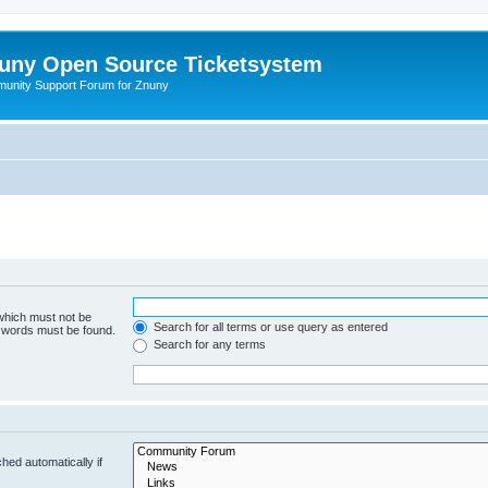
uny Open Source Ticketsystem
unity Support Forum for Znuny
 which must not be
Search for all terms or use query as entered
e words must be found.
Search for any terms
hed automatically if