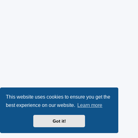
This website uses cookies to ensure you get the
best experience on our website.
Learn more
Got it!