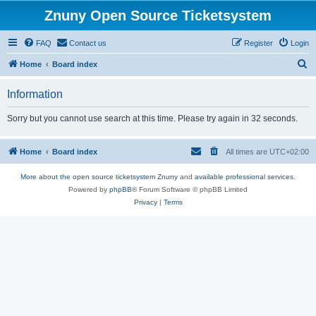
Znuny Open Source Ticketsystem
FAQ
Contact us
Register
Login
S
Home
Board index
e
Information
a
r
Sorry but you cannot use search at this time. Please try again in 32 seconds.
c
h
Home
Board index
All times are
UTC+02:00
More about the open source ticketsystem Znuny
and
available professional services.
Powered by
phpBB
® Forum Software © phpBB Limited
Privacy
|
Terms