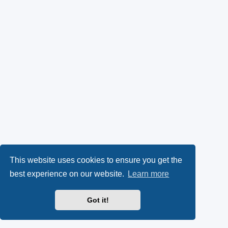
This website uses cookies to ensure you get the
best experience on our website.
Learn more
Got it!