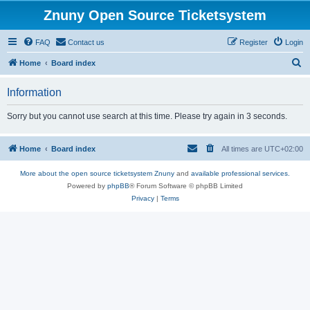
Znuny Open Source Ticketsystem
FAQ
Contact us
Register
Login
S
Home
Board index
e
Information
a
r
Sorry but you cannot use search at this time. Please try again in 3 seconds.
c
h
Home
Board index
All times are
UTC+02:00
More about the open source ticketsystem Znuny
and
available professional services.
Powered by
phpBB
® Forum Software © phpBB Limited
Privacy
|
Terms