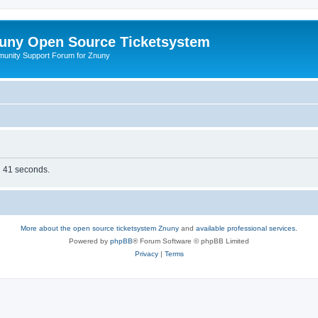
uny Open Source Ticketsystem
unity Support Forum for Znuny
in 41 seconds.
More about the open source ticketsystem Znuny
and
available professional services.
Powered by
phpBB
® Forum Software © phpBB Limited
Privacy
|
Terms