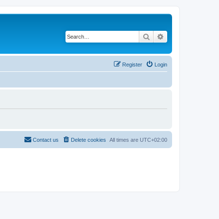
Search
Advanced search
Register
Login
Contact us
Delete cookies
All times are
UTC+02:00