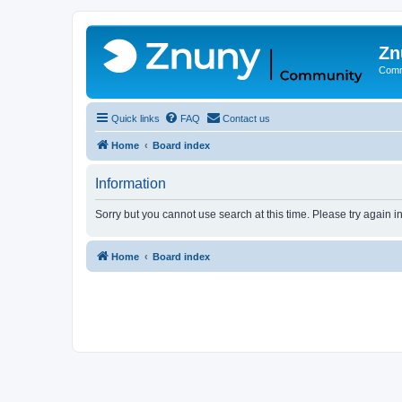
Zn
Comm
Quick links
FAQ
Contact us
Home
Board index
Information
Sorry but you cannot use search at this time. Please try again 
Home
Board index