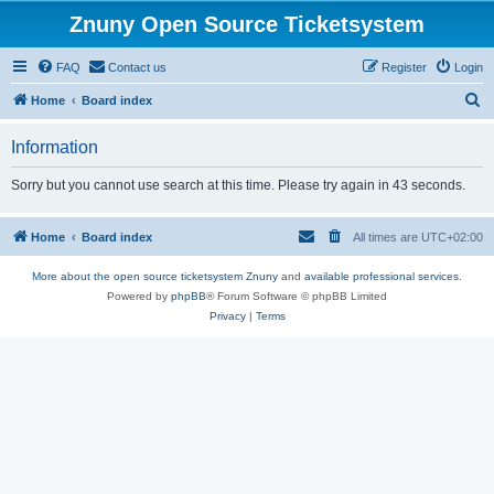
Znuny Open Source Ticketsystem
FAQ
Contact us
Register
Login
S
Home
Board index
e
Information
a
r
Sorry but you cannot use search at this time. Please try again in 43 seconds.
c
h
Home
Board index
All times are
UTC+02:00
More about the open source ticketsystem Znuny
and
available professional services.
Powered by
phpBB
® Forum Software © phpBB Limited
Privacy
|
Terms