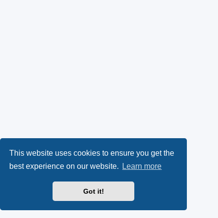
This website uses cookies to ensure you get the
best experience on our website.
Learn more
Got it!