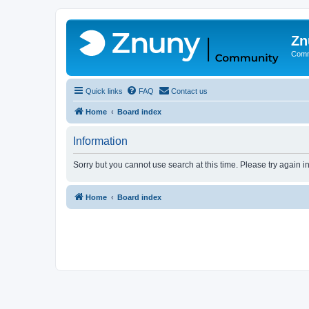
Zn
Comm
Quick links
FAQ
Contact us
Home
Board index
Information
Sorry but you cannot use search at this time. Please try again 
Home
Board index