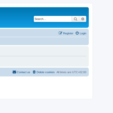
Search
Advanced search
Register
Login
Contact us
Delete cookies
All times are
UTC+02:00