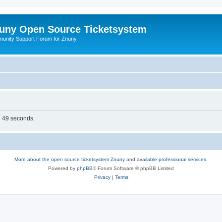
uny Open Source Ticketsystem
unity Support Forum for Znuny
in 49 seconds.
More about the open source ticketsystem Znuny
and
available professional services.
Powered by
phpBB
® Forum Software © phpBB Limited
Privacy
|
Terms