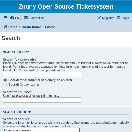
Znuny Open Source Ticketsystem
FAQ
Contact us
Register
Login
Home
Board index
Search
Search
SEARCH QUERY
Search for keywords:
Place
+
in front of a word which must be found and
-
in front of a word which must not be
found. Put a list of words separated by
|
into brackets if only one of the words must be
found. Use * as a wildcard for partial matches.
Search for all terms or use query as entered
Search for any terms
Search for author:
Use * as a wildcard for partial matches.
SEARCH OPTIONS
Search in forums:
Select the forum or forums you wish to search in. Subforums are searched automatically
if you do not disable “search subforums“ below.