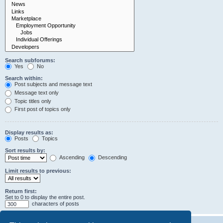
Search subforums:
Yes
No
Search within:
Post subjects and message text
Message text only
Topic titles only
First post of topics only
Display results as:
Posts
Topics
Sort results by:
Ascending
Descending
Limit results to previous:
Return first:
Set to 0 to display the entire post.
characters of posts