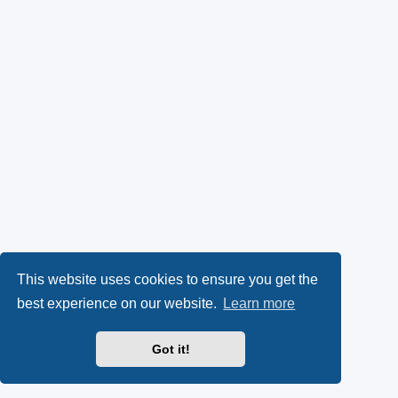
This website uses cookies to ensure you get the
best experience on our website.
Learn more
Got it!