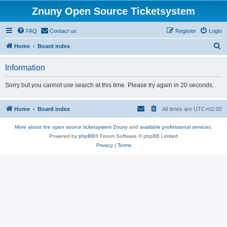
Znuny Open Source Ticketsystem
FAQ
Contact us
Register
Login
S
Home
Board index
e
Information
a
r
Sorry but you cannot use search at this time. Please try again in 20 seconds.
c
h
Home
Board index
All times are
UTC+02:00
More about the open source ticketsystem Znuny
and
available professional services.
Powered by
phpBB
® Forum Software © phpBB Limited
Privacy
|
Terms