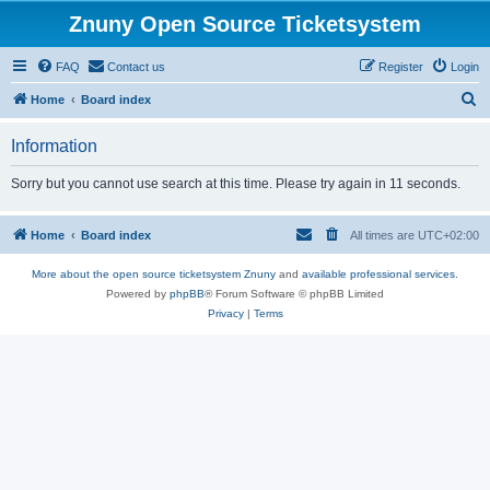
Znuny Open Source Ticketsystem
FAQ
Contact us
Register
Login
S
Home
Board index
e
Information
a
r
Sorry but you cannot use search at this time. Please try again in 11 seconds.
c
h
Home
Board index
All times are
UTC+02:00
More about the open source ticketsystem Znuny
and
available professional services.
Powered by
phpBB
® Forum Software © phpBB Limited
Privacy
|
Terms