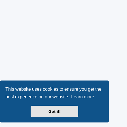
This website uses cookies to ensure you get the
best experience on our website.
Learn more
Got it!