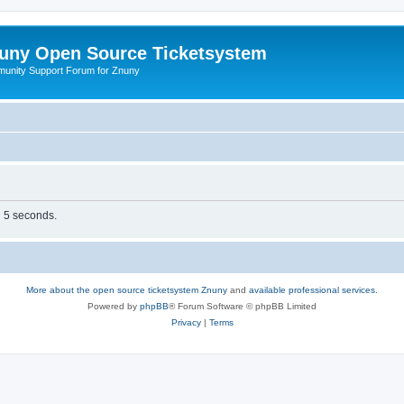
uny Open Source Ticketsystem
unity Support Forum for Znuny
n 5 seconds.
More about the open source ticketsystem Znuny
and
available professional services.
Powered by
phpBB
® Forum Software © phpBB Limited
Privacy
|
Terms