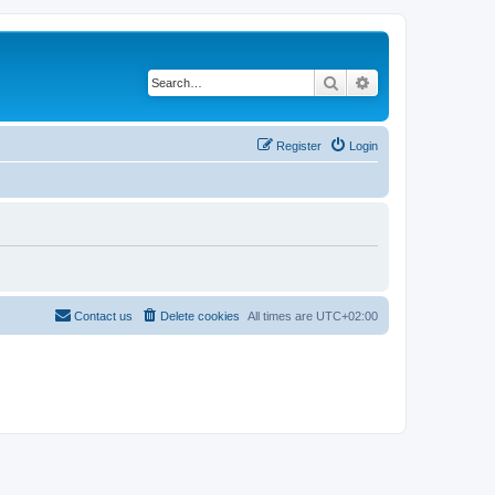
Search
Advanced search
Register
Login
Contact us
Delete cookies
All times are
UTC+02:00