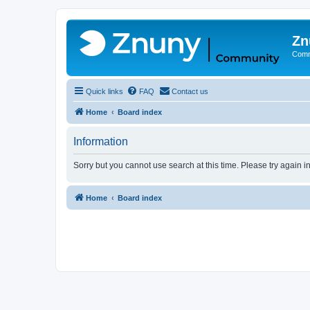
Zn
Comm
Quick links
FAQ
Contact us
Home
Board index
Information
Sorry but you cannot use search at this time. Please try again i
Home
Board index