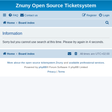
Znuny Open Source Ticketsystem
FAQ
Contact us
Register
Login
S
Home
Board index
e
Information
a
r
Sorry but you cannot use search at this time. Please try again in 4 seconds.
c
h
Home
Board index
All times are
UTC+02:00
More about the open source ticketsystem Znuny
and
available professional services.
Powered by
phpBB
® Forum Software © phpBB Limited
Privacy
|
Terms