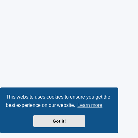
This website uses cookies to ensure you get the
best experience on our website.
Learn more
Got it!