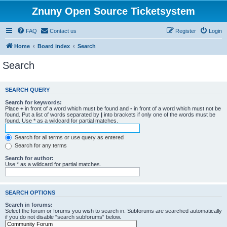
Znuny Open Source Ticketsystem
FAQ
Contact us
Register
Login
Home
Board index
Search
Search
SEARCH QUERY
Search for keywords:
Place
+
in front of a word which must be found and
-
in front of a word which must not be
found. Put a list of words separated by
|
into brackets if only one of the words must be
found. Use * as a wildcard for partial matches.
Search for all terms or use query as entered
Search for any terms
Search for author:
Use * as a wildcard for partial matches.
SEARCH OPTIONS
Search in forums:
Select the forum or forums you wish to search in. Subforums are searched automatically
if you do not disable “search subforums“ below.