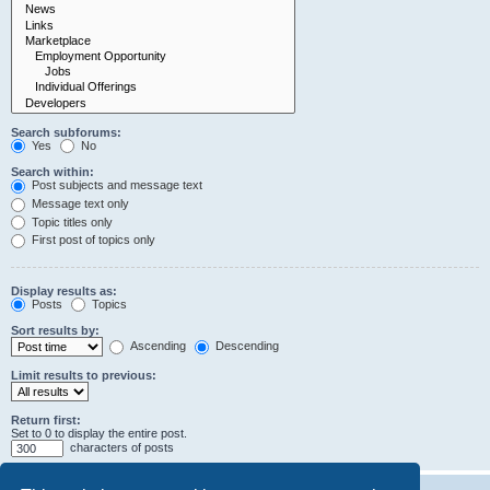
Search subforums:
Yes
No
Search within:
Post subjects and message text
Message text only
Topic titles only
First post of topics only
Display results as:
Posts
Topics
Sort results by:
Ascending
Descending
Limit results to previous:
Return first:
Set to 0 to display the entire post.
characters of posts