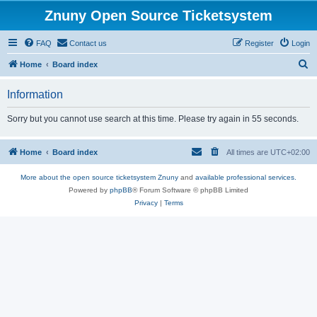
Znuny Open Source Ticketsystem
FAQ
Contact us
Register
Login
S
Home
Board index
e
Information
a
r
Sorry but you cannot use search at this time. Please try again in 55 seconds.
c
h
Home
Board index
All times are
UTC+02:00
More about the open source ticketsystem Znuny
and
available professional services.
Powered by
phpBB
® Forum Software © phpBB Limited
Privacy
|
Terms