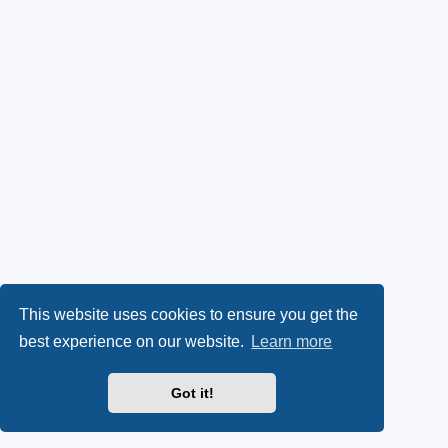
This website uses cookies to ensure you get the
best experience on our website.
Learn more
Got it!