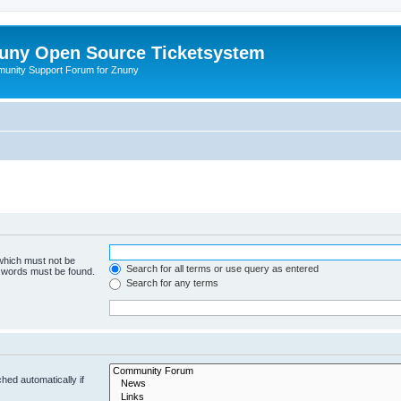
uny Open Source Ticketsystem
unity Support Forum for Znuny
 which must not be
Search for all terms or use query as entered
e words must be found.
Search for any terms
hed automatically if