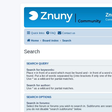
Zn
Comm
Quick links
FAQ
Contact us
Home
Board index
Search
Search
SEARCH QUERY
Search for keywords:
Place
+
in front of a word which must be found and
-
in front of a word
found. Put a list of words separated by
|
into brackets if only one of th
Use * as a wildcard for partial matches.
Search for author:
Use * as a wildcard for partial matches.
SEARCH OPTIONS
Search in forums:
Select the forum or forums you wish to search in. Subforums are searc
you do not disable “search subforums“ below.