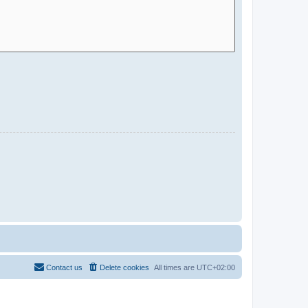
Contact us
Delete cookies
All times are
UTC+02:00