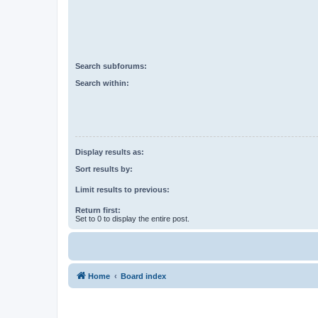
Search subforums:
Search within:
Display results as:
Sort results by:
Limit results to previous:
Return first:
Set to 0 to display the entire post.
Home
Board index