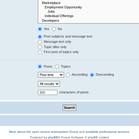
Yes
No
Post subjects and message text
Message text only
Topic titles only
First post of topics only
Posts
Topics
Ascending
Descending
characters of posts
More about the open source ticketsystem Znuny
and
available professional services.
Powered by
phpBB
® Forum Software © phpBB Limited