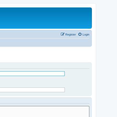
Register
Login