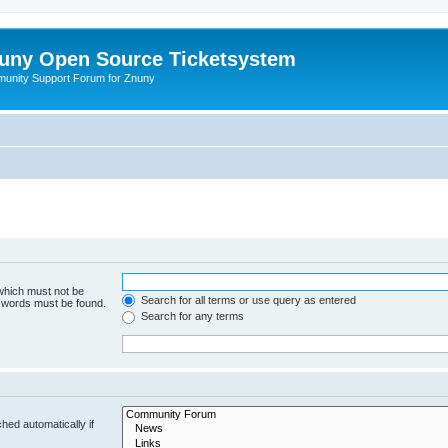
uny Open Source Ticketsystem
unity Support Forum for Znuny
 which must not be
Search for all terms or use query as entered
e words must be found.
Search for any terms
hed automatically if