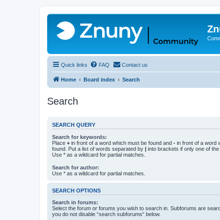
Zn
Comm
Quick links
FAQ
Contact us
Home
Board index
Search
Search
SEARCH QUERY
Search for keywords:
Place
+
in front of a word which must be found and
-
in front of a word
found. Put a list of words separated by
|
into brackets if only one of th
Use * as a wildcard for partial matches.
Search for author:
Use * as a wildcard for partial matches.
SEARCH OPTIONS
Search in forums:
Select the forum or forums you wish to search in. Subforums are searc
you do not disable “search subforums“ below.