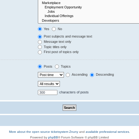
Yes
No
Post subjects and message text
Message text only
Topic titles only
First post of topics only
Posts
Topics
Ascending
Descending
characters of posts
More about the open source ticketsystem Znuny
and
available professional services.
Powered by
phpBB
® Forum Software © phpBB Limited