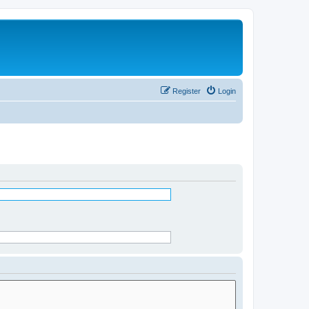
Register
Login