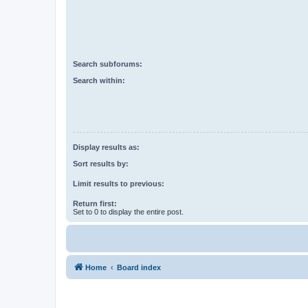
Search subforums:
Search within:
Display results as:
Sort results by:
Limit results to previous:
Return first:
Set to 0 to display the entire post.
Home
Board index