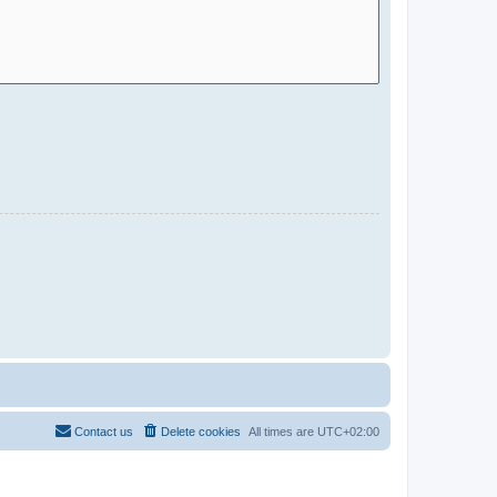
Contact us
Delete cookies
All times are
UTC+02:00