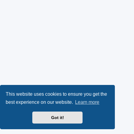
This website uses cookies to ensure you get the
best experience on our website.
Learn more
Got it!