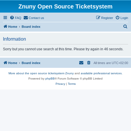
Znuny Open Source Ticketsystem
FAQ
Contact us
Register
Login
S
Home
Board index
e
Information
a
r
Sorry but you cannot use search at this time. Please try again in 46 seconds.
c
h
Home
Board index
All times are
UTC+02:00
More about the open source ticketsystem Znuny
and
available professional services.
Powered by
phpBB
® Forum Software © phpBB Limited
Privacy
|
Terms