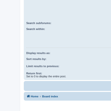
Search subforums:
Search within:
Display results as:
Sort results by:
Limit results to previous:
Return first:
Set to 0 to display the entire post.
Home
Board index