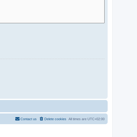
Contact us
Delete cookies
All times are
UTC+02:00