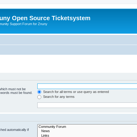
uny Open Source Ticketsystem
unity Support Forum for Znuny
 which must not be
Search for all terms or use query as entered
e words must be found.
Search for any terms
hed automatically if