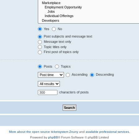
Yes
No
Post subjects and message text
Message text only
Topic titles only
First post of topics only
Posts
Topics
Ascending
Descending
characters of posts
More about the open source ticketsystem Znuny
and
available professional services.
Powered by
phpBB
® Forum Software © phpBB Limited