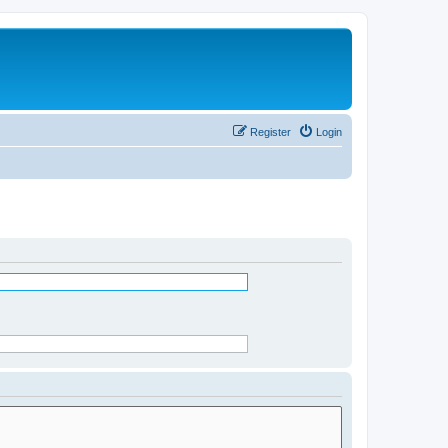
Register
Login