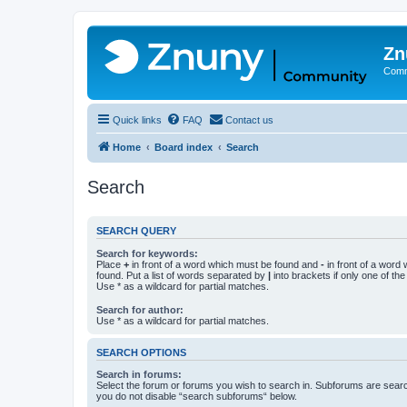
Zn
Comm
Quick links
FAQ
Contact us
Home
Board index
Search
Search
SEARCH QUERY
Search for keywords:
Place
+
in front of a word which must be found and
-
in front of a word
found. Put a list of words separated by
|
into brackets if only one of th
Use * as a wildcard for partial matches.
Search for author:
Use * as a wildcard for partial matches.
SEARCH OPTIONS
Search in forums:
Select the forum or forums you wish to search in. Subforums are searc
you do not disable “search subforums“ below.