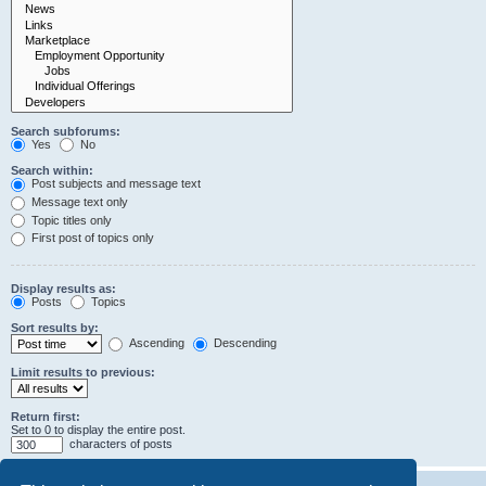
Search subforums:
Yes
No
Search within:
Post subjects and message text
Message text only
Topic titles only
First post of topics only
Display results as:
Posts
Topics
Sort results by:
Ascending
Descending
Limit results to previous:
Return first:
Set to 0 to display the entire post.
characters of posts