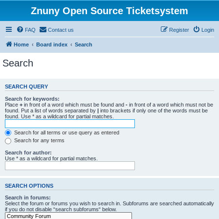
Znuny Open Source Ticketsystem
FAQ
Contact us
Register
Login
Home
Board index
Search
Search
SEARCH QUERY
Search for keywords:
Place
+
in front of a word which must be found and
-
in front of a word which must not be
found. Put a list of words separated by
|
into brackets if only one of the words must be
found. Use * as a wildcard for partial matches.
Search for all terms or use query as entered
Search for any terms
Search for author:
Use * as a wildcard for partial matches.
SEARCH OPTIONS
Search in forums:
Select the forum or forums you wish to search in. Subforums are searched automatically
if you do not disable “search subforums“ below.