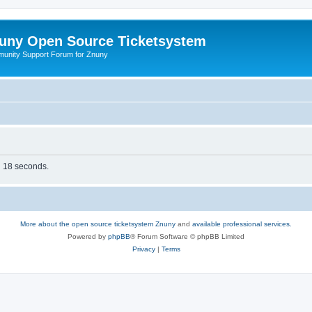
uny Open Source Ticketsystem
unity Support Forum for Znuny
in 18 seconds.
More about the open source ticketsystem Znuny
and
available professional services.
Powered by
phpBB
® Forum Software © phpBB Limited
Privacy
|
Terms