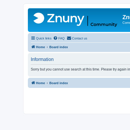
Zn
Comm
Quick links
FAQ
Contact us
Home
Board index
Information
Sorry but you cannot use search at this time. Please try again 
Home
Board index