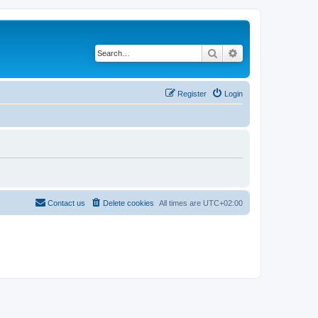
Search
Advanced search
Register
Login
Contact us
Delete cookies
All times are
UTC+02:00