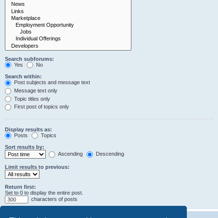
Search subforums:
Yes
No
Search within:
Post subjects and message text
Message text only
Topic titles only
First post of topics only
Display results as:
Posts
Topics
Sort results by:
Ascending
Descending
Limit results to previous:
Return first:
Set to 0 to display the entire post.
characters of posts