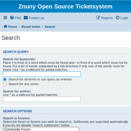
Znuny Open Source Ticketsystem
FAQ
Contact us
Register
Login
Home
Board index
Search
Search
SEARCH QUERY
Search for keywords:
Place
+
in front of a word which must be found and
-
in front of a word which must not be
found. Put a list of words separated by
|
into brackets if only one of the words must be
found. Use * as a wildcard for partial matches.
Search for all terms or use query as entered
Search for any terms
Search for author:
Use * as a wildcard for partial matches.
SEARCH OPTIONS
Search in forums:
Select the forum or forums you wish to search in. Subforums are searched automatically
if you do not disable “search subforums“ below.