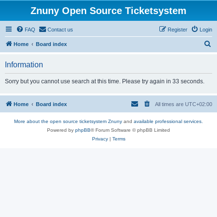
Znuny Open Source Ticketsystem
FAQ
Contact us
Register
Login
S
Home
Board index
e
Information
a
r
Sorry but you cannot use search at this time. Please try again in 33 seconds.
c
h
Home
Board index
All times are
UTC+02:00
More about the open source ticketsystem Znuny
and
available professional services.
Powered by
phpBB
® Forum Software © phpBB Limited
Privacy
|
Terms