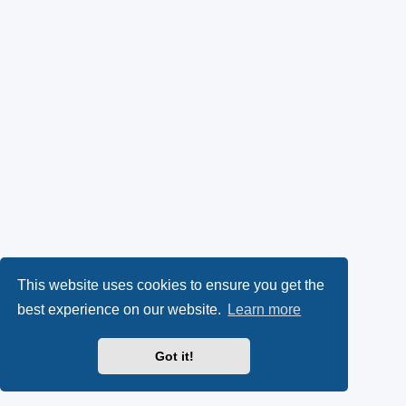
This website uses cookies to ensure you get the
best experience on our website.
Learn more
Got it!