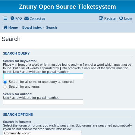
Znuny Open Source Ticketsystem
FAQ
Contact us
Register
Login
Home
Board index
Search
Search
SEARCH QUERY
Search for keywords:
Place
+
in front of a word which must be found and
-
in front of a word which must not be
found. Put a list of words separated by
|
into brackets if only one of the words must be
found. Use * as a wildcard for partial matches.
Search for all terms or use query as entered
Search for any terms
Search for author:
Use * as a wildcard for partial matches.
SEARCH OPTIONS
Search in forums:
Select the forum or forums you wish to search in. Subforums are searched automatically
if you do not disable “search subforums“ below.