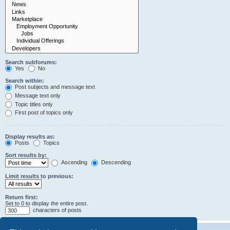
Search subforums:
Yes
No
Search within:
Post subjects and message text
Message text only
Topic titles only
First post of topics only
Display results as:
Posts
Topics
Sort results by:
Ascending
Descending
Limit results to previous:
Return first:
Set to 0 to display the entire post.
characters of posts