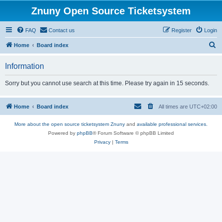
Znuny Open Source Ticketsystem
FAQ
Contact us
Register
Login
S
Home
Board index
e
Information
a
r
Sorry but you cannot use search at this time. Please try again in 15 seconds.
c
h
Home
Board index
All times are
UTC+02:00
More about the open source ticketsystem Znuny
and
available professional services.
Powered by
phpBB
® Forum Software © phpBB Limited
Privacy
|
Terms