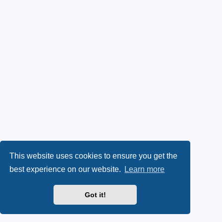
This website uses cookies to ensure you get the
best experience on our website.
Learn more
Got it!