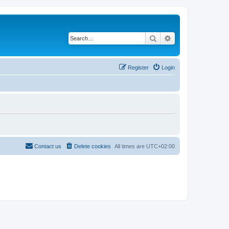
Search
Advanced search
Register
Login
Contact us
Delete cookies
All times are
UTC+02:00