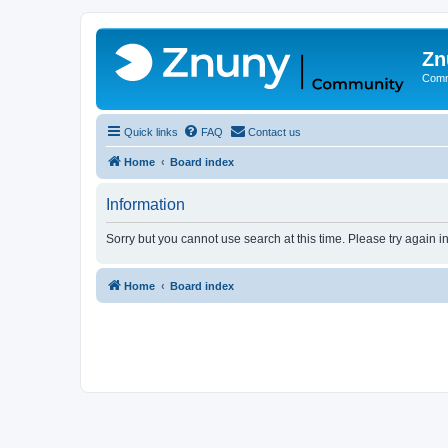
Zn
Comm
Quick links
FAQ
Contact us
Home
Board index
Information
Sorry but you cannot use search at this time. Please try again 
Home
Board index