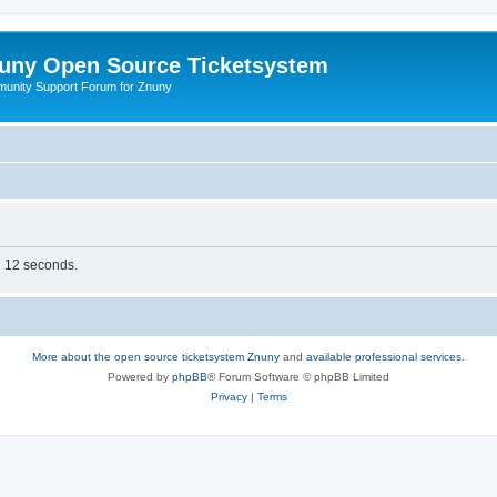
uny Open Source Ticketsystem
unity Support Forum for Znuny
in 12 seconds.
More about the open source ticketsystem Znuny
and
available professional services.
Powered by
phpBB
® Forum Software © phpBB Limited
Privacy
|
Terms