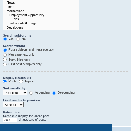
Search subforums:
Yes
No
Search within:
Post subjects and message text
Message text only
Topic titles only
First post of topics only
Display results as:
Posts
Topics
Sort results by:
Ascending
Descending
Limit results to previous:
Return first:
Set to 0 to display the entire post.
characters of posts