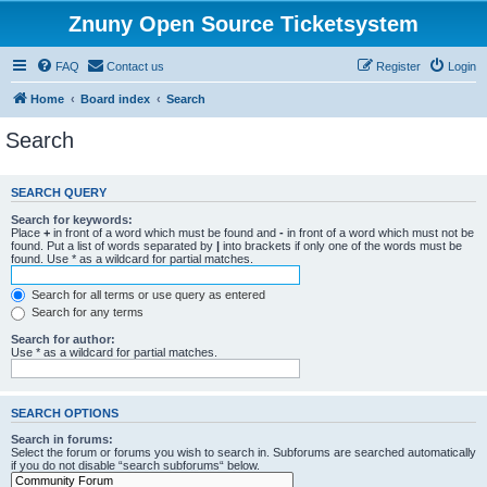
Znuny Open Source Ticketsystem
FAQ
Contact us
Register
Login
Home
Board index
Search
Search
SEARCH QUERY
Search for keywords:
Place
+
in front of a word which must be found and
-
in front of a word which must not be
found. Put a list of words separated by
|
into brackets if only one of the words must be
found. Use * as a wildcard for partial matches.
Search for all terms or use query as entered
Search for any terms
Search for author:
Use * as a wildcard for partial matches.
SEARCH OPTIONS
Search in forums:
Select the forum or forums you wish to search in. Subforums are searched automatically
if you do not disable “search subforums“ below.