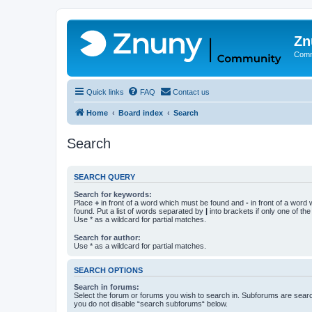
Zn
Comm
Quick links
FAQ
Contact us
Home
Board index
Search
Search
SEARCH QUERY
Search for keywords:
Place
+
in front of a word which must be found and
-
in front of a word
found. Put a list of words separated by
|
into brackets if only one of th
Use * as a wildcard for partial matches.
Search for author:
Use * as a wildcard for partial matches.
SEARCH OPTIONS
Search in forums:
Select the forum or forums you wish to search in. Subforums are searc
you do not disable “search subforums“ below.