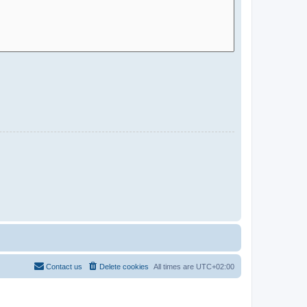
Contact us
Delete cookies
All times are
UTC+02:00