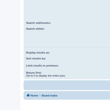
Search subforums:
Search within:
Display results as:
Sort results by:
Limit results to previous:
Return first:
Set to 0 to display the entire post.
Home
Board index