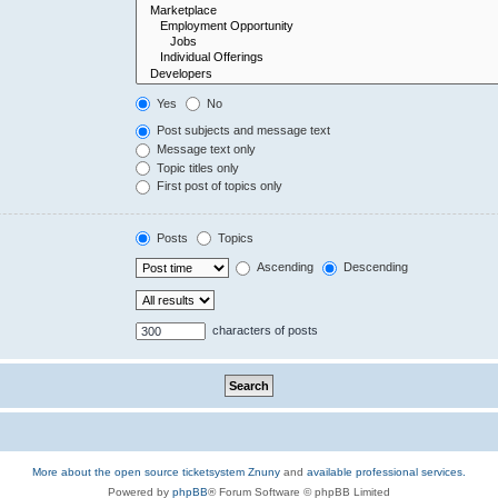
Yes
No
Post subjects and message text
Message text only
Topic titles only
First post of topics only
Posts
Topics
Ascending
Descending
characters of posts
More about the open source ticketsystem Znuny
and
available professional services.
Powered by
phpBB
® Forum Software © phpBB Limited