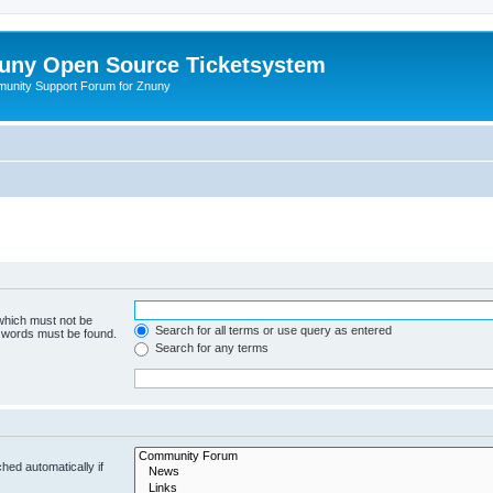
uny Open Source Ticketsystem
unity Support Forum for Znuny
 which must not be
Search for all terms or use query as entered
e words must be found.
Search for any terms
hed automatically if