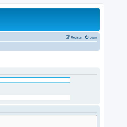
Register
Login