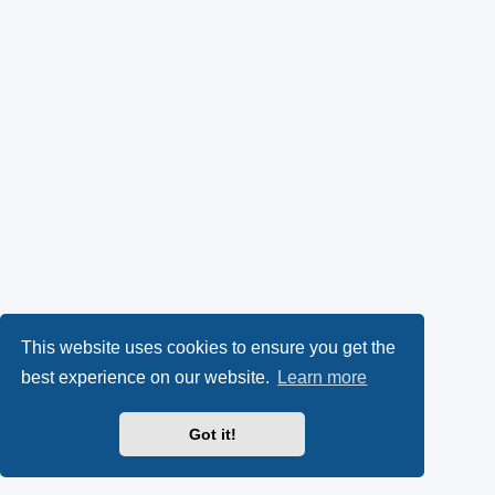
This website uses cookies to ensure you get the
best experience on our website.
Learn more
Got it!