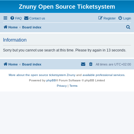
Znuny Open Source Ticketsystem
FAQ
Contact us
Register
Login
S
Home
Board index
e
Information
a
r
Sorry but you cannot use search at this time. Please try again in 13 seconds.
c
h
Home
Board index
All times are
UTC+02:00
More about the open source ticketsystem Znuny
and
available professional services.
Powered by
phpBB
® Forum Software © phpBB Limited
Privacy
|
Terms