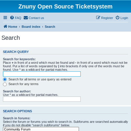
Znuny Open Source Ticketsystem
FAQ
Contact us
Register
Login
Home
Board index
Search
Search
SEARCH QUERY
Search for keywords:
Place
+
in front of a word which must be found and
-
in front of a word which must not be
found. Put a list of words separated by
|
into brackets if only one of the words must be
found. Use * as a wildcard for partial matches.
Search for all terms or use query as entered
Search for any terms
Search for author:
Use * as a wildcard for partial matches.
SEARCH OPTIONS
Search in forums:
Select the forum or forums you wish to search in. Subforums are searched automatically
if you do not disable “search subforums“ below.