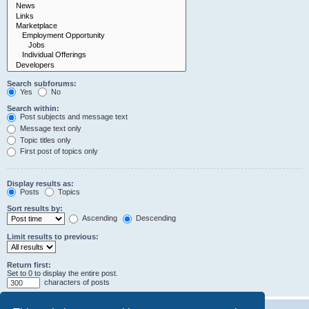
Search subforums:
Yes
No
Search within:
Post subjects and message text
Message text only
Topic titles only
First post of topics only
Display results as:
Posts
Topics
Sort results by:
Ascending
Descending
Limit results to previous:
Return first:
Set to 0 to display the entire post.
characters of posts