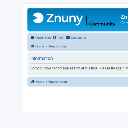
Zn
Comm
Quick links
FAQ
Contact us
Home
Board index
Information
Sorry but you cannot use search at this time. Please try again 
Home
Board index