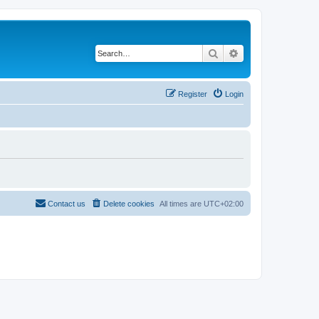
Search
Advanced search
Register
Login
Contact us
Delete cookies
All times are
UTC+02:00