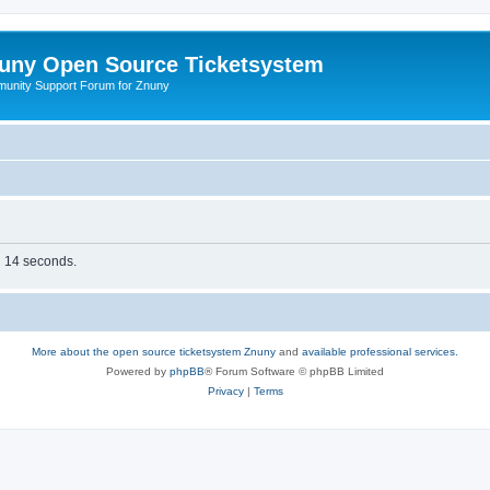
uny Open Source Ticketsystem
unity Support Forum for Znuny
in 14 seconds.
More about the open source ticketsystem Znuny
and
available professional services.
Powered by
phpBB
® Forum Software © phpBB Limited
Privacy
|
Terms