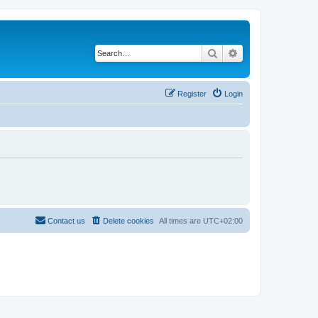
Search
Advanced search
Register
Login
Contact us
Delete cookies
All times are
UTC+02:00