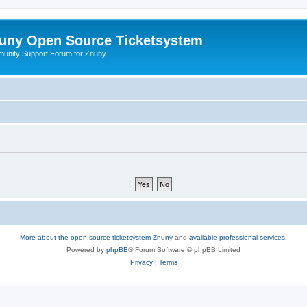
uny Open Source Ticketsystem
unity Support Forum for Znuny
More about the open source ticketsystem Znuny
and
available professional services.
Powered by
phpBB
® Forum Software © phpBB Limited
Privacy
|
Terms