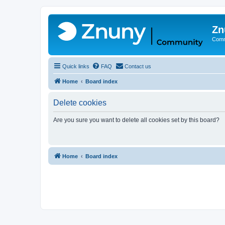
Zn
Comm
Quick links
FAQ
Contact us
Home
Board index
Delete cookies
Are you sure you want to delete all cookies set by this board?
Home
Board index