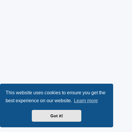
This website uses cookies to ensure you get the
best experience on our website.
Learn more
Got it!