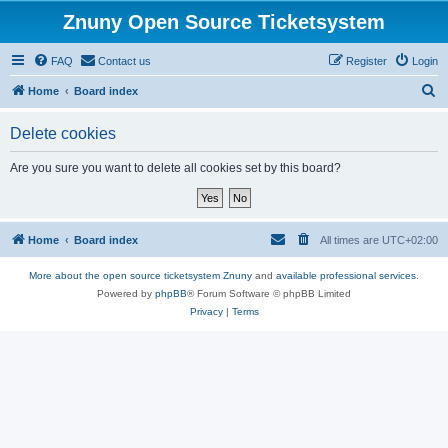
Znuny Open Source Ticketsystem
FAQ
Contact us
Register
Login
S
Home
Board index
e
Delete cookies
a
r
Are you sure you want to delete all cookies set by this board?
c
h
Home
Board index
All times are
UTC+02:00
More about the open source ticketsystem Znuny
and
available professional services.
Powered by
phpBB
® Forum Software © phpBB Limited
Privacy
|
Terms