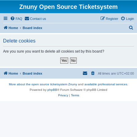
Znuny Open Source Ticketsystem
FAQ
Contact us
Register
Login
S
Home
Board index
e
Delete cookies
a
r
Are you sure you want to delete all cookies set by this board?
c
h
Home
Board index
All times are
UTC+02:00
More about the open source ticketsystem Znuny
and
available professional services.
Powered by
phpBB
® Forum Software © phpBB Limited
Privacy
|
Terms