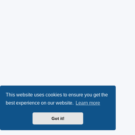
This website uses cookies to ensure you get the
best experience on our website.
Learn more
Got it!