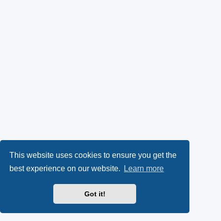
This website uses cookies to ensure you get the
best experience on our website.
Learn more
Got it!