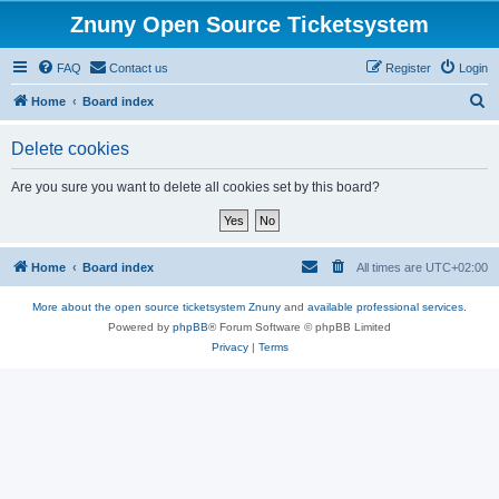
Znuny Open Source Ticketsystem
FAQ
Contact us
Register
Login
S
Home
Board index
e
Delete cookies
a
r
Are you sure you want to delete all cookies set by this board?
c
h
Home
Board index
All times are
UTC+02:00
More about the open source ticketsystem Znuny
and
available professional services.
Powered by
phpBB
® Forum Software © phpBB Limited
Privacy
|
Terms