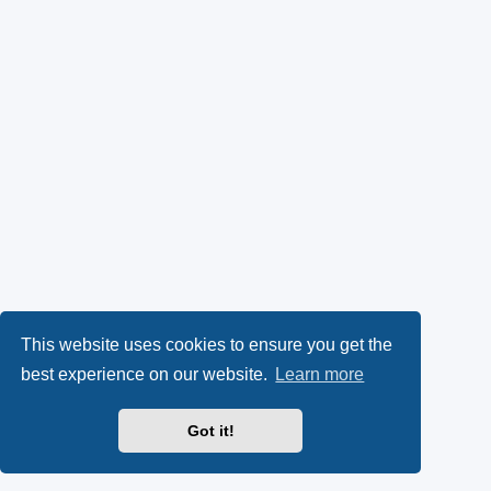
This website uses cookies to ensure you get the
best experience on our website.
Learn more
Got it!