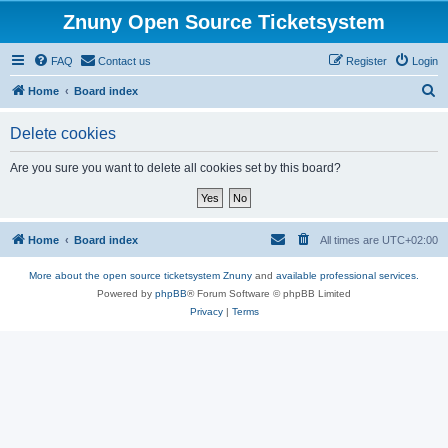
Znuny Open Source Ticketsystem
FAQ
Contact us
Register
Login
S
Home
Board index
e
Delete cookies
a
r
Are you sure you want to delete all cookies set by this board?
c
h
Home
Board index
All times are
UTC+02:00
More about the open source ticketsystem Znuny
and
available professional services.
Powered by
phpBB
® Forum Software © phpBB Limited
Privacy
|
Terms