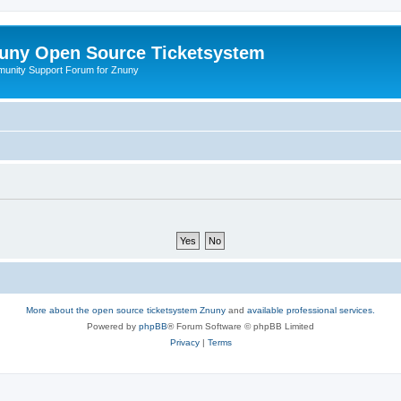
uny Open Source Ticketsystem
unity Support Forum for Znuny
More about the open source ticketsystem Znuny
and
available professional services.
Powered by
phpBB
® Forum Software © phpBB Limited
Privacy
|
Terms