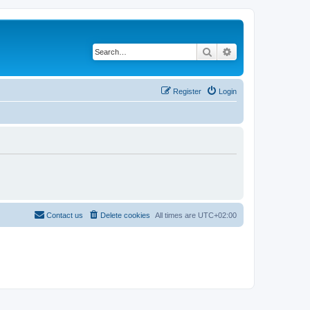
Search
Advanced search
Register
Login
Contact us
Delete cookies
All times are
UTC+02:00