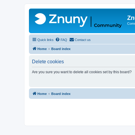
Zn
Comm
Quick links
FAQ
Contact us
Home
Board index
Delete cookies
Are you sure you want to delete all cookies set by this board?
Home
Board index