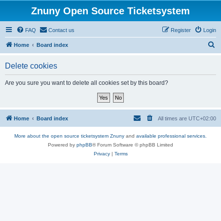
Znuny Open Source Ticketsystem
FAQ
Contact us
Register
Login
S
Home
Board index
e
Delete cookies
a
r
Are you sure you want to delete all cookies set by this board?
c
h
Home
Board index
All times are
UTC+02:00
More about the open source ticketsystem Znuny
and
available professional services.
Powered by
phpBB
® Forum Software © phpBB Limited
Privacy
|
Terms