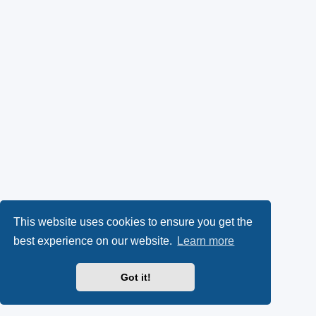
This website uses cookies to ensure you get the
best experience on our website.
Learn more
Got it!