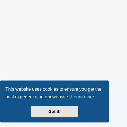
This website uses cookies to ensure you get the
best experience on our website.
Learn more
Got it!