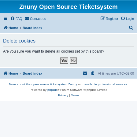
Znuny Open Source Ticketsystem
FAQ
Contact us
Register
Login
S
Home
Board index
e
Delete cookies
a
r
Are you sure you want to delete all cookies set by this board?
c
h
Home
Board index
All times are
UTC+02:00
More about the open source ticketsystem Znuny
and
available professional services.
Powered by
phpBB
® Forum Software © phpBB Limited
Privacy
|
Terms