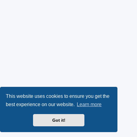
This website uses cookies to ensure you get the
best experience on our website.
Learn more
Got it!