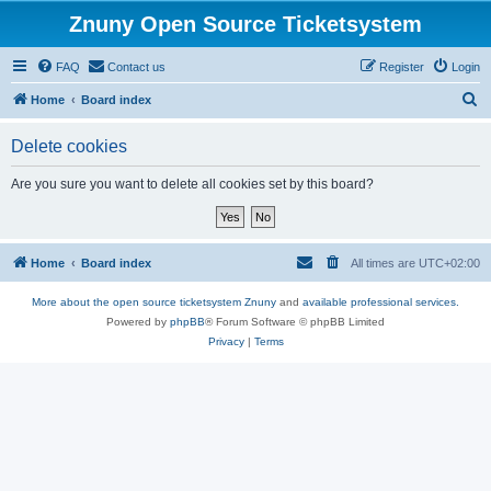
Znuny Open Source Ticketsystem
FAQ
Contact us
Register
Login
S
Home
Board index
e
Delete cookies
a
r
Are you sure you want to delete all cookies set by this board?
c
h
Home
Board index
All times are
UTC+02:00
More about the open source ticketsystem Znuny
and
available professional services.
Powered by
phpBB
® Forum Software © phpBB Limited
Privacy
|
Terms