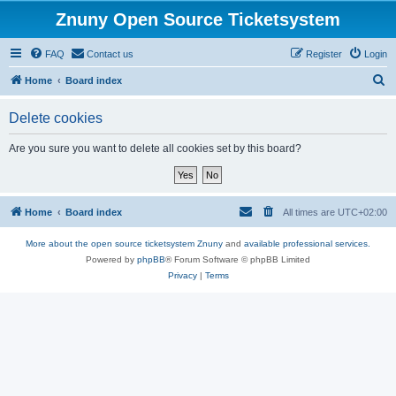
Znuny Open Source Ticketsystem
FAQ
Contact us
Register
Login
S
Home
Board index
e
Delete cookies
a
r
Are you sure you want to delete all cookies set by this board?
c
h
Home
Board index
All times are
UTC+02:00
More about the open source ticketsystem Znuny
and
available professional services.
Powered by
phpBB
® Forum Software © phpBB Limited
Privacy
|
Terms