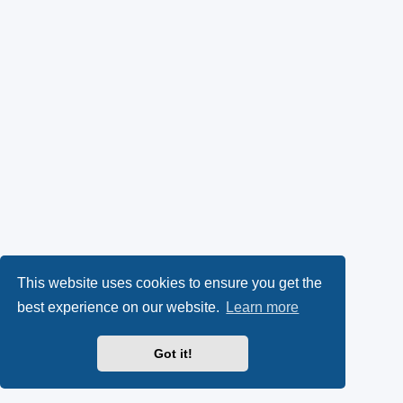
This website uses cookies to ensure you get the
best experience on our website.
Learn more
Got it!