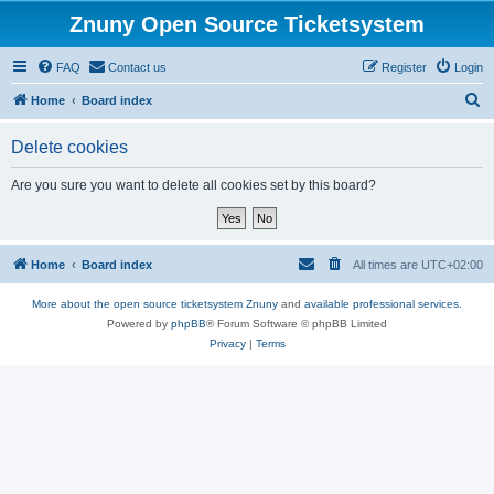
Znuny Open Source Ticketsystem
FAQ
Contact us
Register
Login
S
Home
Board index
e
Delete cookies
a
r
Are you sure you want to delete all cookies set by this board?
c
h
Home
Board index
All times are
UTC+02:00
More about the open source ticketsystem Znuny
and
available professional services.
Powered by
phpBB
® Forum Software © phpBB Limited
Privacy
|
Terms