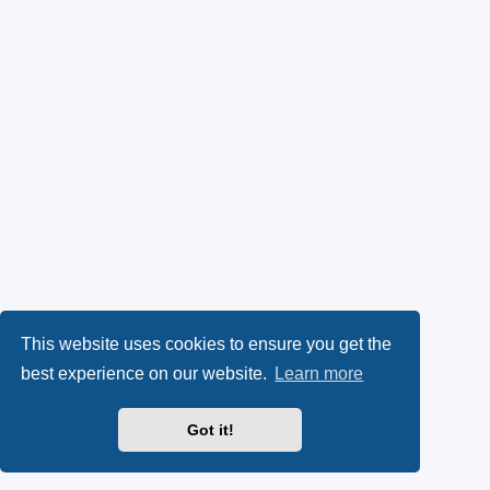
This website uses cookies to ensure you get the
best experience on our website.
Learn more
Got it!