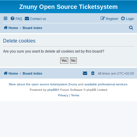
Znuny Open Source Ticketsystem
FAQ
Contact us
Register
Login
S
Home
Board index
e
Delete cookies
a
r
Are you sure you want to delete all cookies set by this board?
c
h
Home
Board index
All times are
UTC+02:00
More about the open source ticketsystem Znuny
and
available professional services.
Powered by
phpBB
® Forum Software © phpBB Limited
Privacy
|
Terms