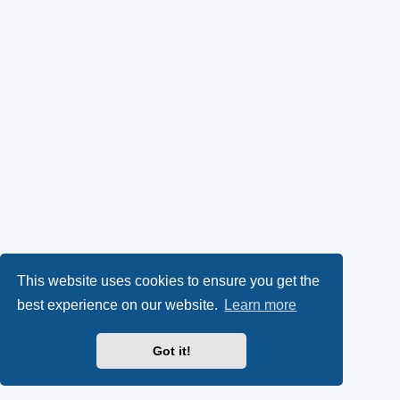
This website uses cookies to ensure you get the
best experience on our website.
Learn more
Got it!