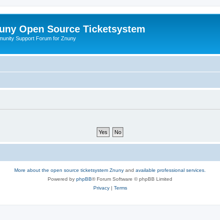
uny Open Source Ticketsystem
unity Support Forum for Znuny
More about the open source ticketsystem Znuny
and
available professional services.
Powered by
phpBB
® Forum Software © phpBB Limited
Privacy
|
Terms