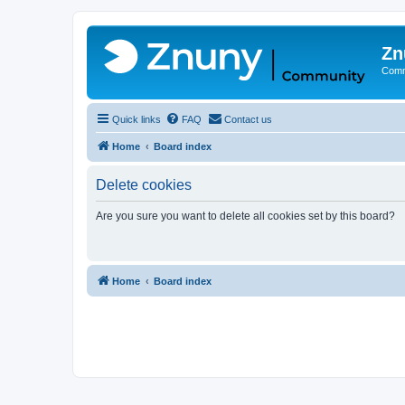
Zn
Comm
Quick links
FAQ
Contact us
Home
Board index
Delete cookies
Are you sure you want to delete all cookies set by this board?
Home
Board index