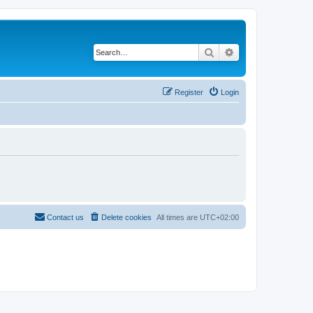
Search
Advanced search
Register
Login
Contact us
Delete cookies
All times are
UTC+02:00