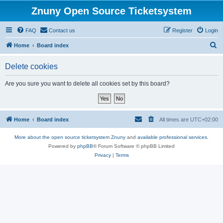
Znuny Open Source Ticketsystem
FAQ
Contact us
Register
Login
S
Home
Board index
e
Delete cookies
a
r
Are you sure you want to delete all cookies set by this board?
c
h
Home
Board index
All times are
UTC+02:00
More about the open source ticketsystem Znuny
and
available professional services.
Powered by
phpBB
® Forum Software © phpBB Limited
Privacy
|
Terms