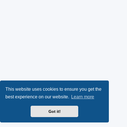
This website uses cookies to ensure you get the
best experience on our website.
Learn more
Got it!