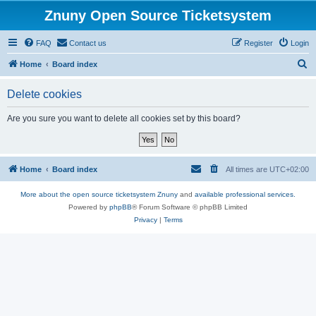
Znuny Open Source Ticketsystem
FAQ
Contact us
Register
Login
S
Home
Board index
e
Delete cookies
a
r
Are you sure you want to delete all cookies set by this board?
c
h
Home
Board index
All times are
UTC+02:00
More about the open source ticketsystem Znuny
and
available professional services.
Powered by
phpBB
® Forum Software © phpBB Limited
Privacy
|
Terms