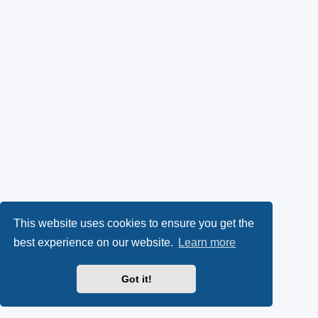
This website uses cookies to ensure you get the
best experience on our website.
Learn more
Got it!