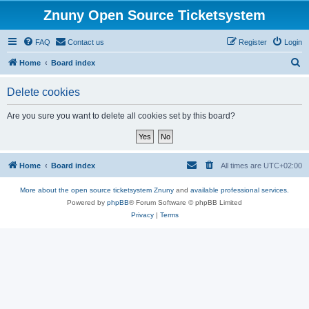
Znuny Open Source Ticketsystem
FAQ
Contact us
Register
Login
S
Home
Board index
e
Delete cookies
a
r
Are you sure you want to delete all cookies set by this board?
c
h
Home
Board index
All times are
UTC+02:00
More about the open source ticketsystem Znuny
and
available professional services.
Powered by
phpBB
® Forum Software © phpBB Limited
Privacy
|
Terms