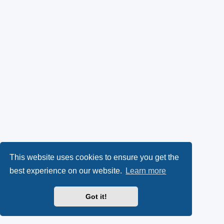
This website uses cookies to ensure you get the
best experience on our website.
Learn more
Got it!