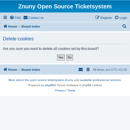
Znuny Open Source Ticketsystem
FAQ
Contact us
Register
Login
S
Home
Board index
e
Delete cookies
a
r
Are you sure you want to delete all cookies set by this board?
c
h
Home
Board index
All times are
UTC+02:00
More about the open source ticketsystem Znuny
and
available professional services.
Powered by
phpBB
® Forum Software © phpBB Limited
Privacy
|
Terms