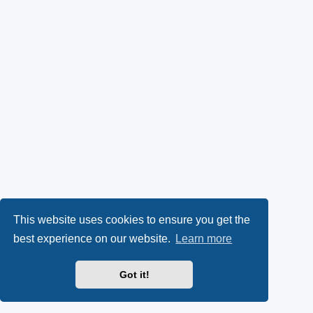
This website uses cookies to ensure you get the
best experience on our website.
Learn more
Got it!