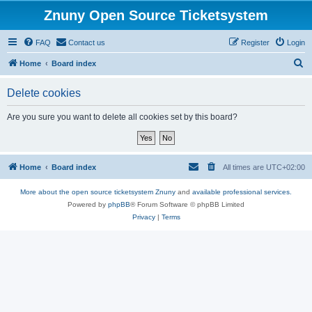
Znuny Open Source Ticketsystem
FAQ
Contact us
Register
Login
S
Home
Board index
e
Delete cookies
a
r
Are you sure you want to delete all cookies set by this board?
c
h
Home
Board index
All times are
UTC+02:00
More about the open source ticketsystem Znuny
and
available professional services.
Powered by
phpBB
® Forum Software © phpBB Limited
Privacy
|
Terms