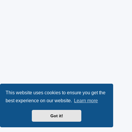
This website uses cookies to ensure you get the
best experience on our website.
Learn more
Got it!