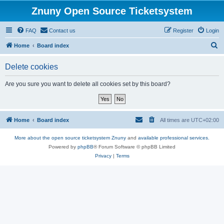
Znuny Open Source Ticketsystem
FAQ
Contact us
Register
Login
S
Home
Board index
e
Delete cookies
a
r
Are you sure you want to delete all cookies set by this board?
c
h
Home
Board index
All times are
UTC+02:00
More about the open source ticketsystem Znuny
and
available professional services.
Powered by
phpBB
® Forum Software © phpBB Limited
Privacy
|
Terms