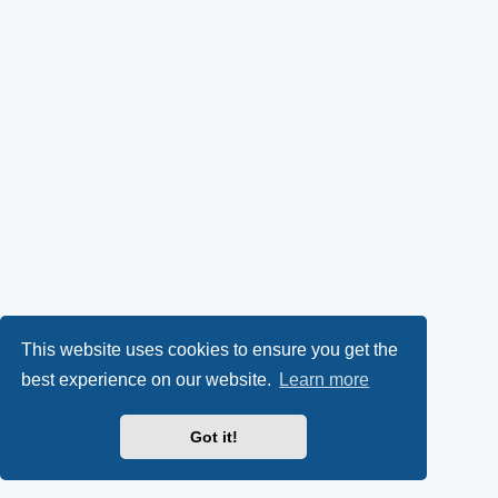
This website uses cookies to ensure you get the
best experience on our website.
Learn more
Got it!