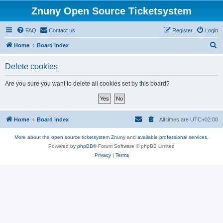
Znuny Open Source Ticketsystem
FAQ
Contact us
Register
Login
S
Home
Board index
e
Delete cookies
a
r
Are you sure you want to delete all cookies set by this board?
c
h
Home
Board index
All times are
UTC+02:00
More about the open source ticketsystem Znuny
and
available professional services.
Powered by
phpBB
® Forum Software © phpBB Limited
Privacy
|
Terms