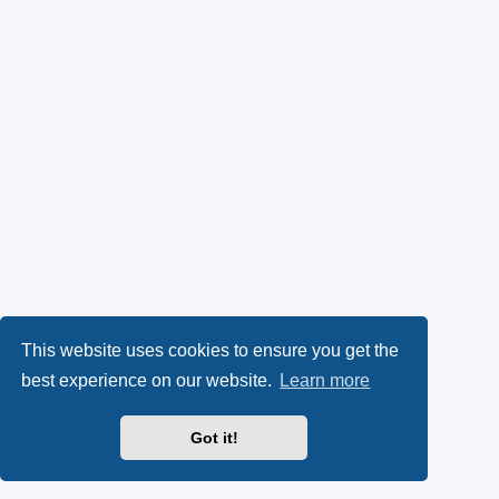
This website uses cookies to ensure you get the
best experience on our website.
Learn more
Got it!